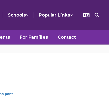
Schools
Popular Links
ents
For Families
Contact
on portal
.