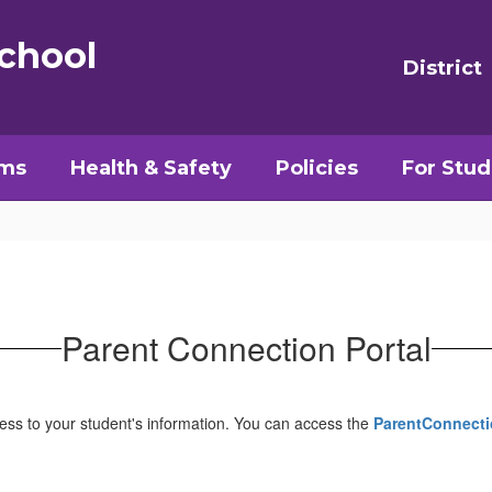
chool
District
ams
Health & Safety
Policies
For Stud
Parent Connection Portal
cess to your student's information. You can access the
ParentConnecti