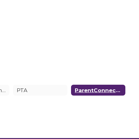
Parent and Family Engagement
PTA
ParentConnection