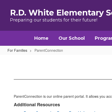
Skip to main content
R.D. White Elementary S
Preparing our students for their future!
Home
Our School
Progr
For Families
ParentConnection
ParentConnection
ParentConnection is our online parent portal. It allows you ac
Additional Resources