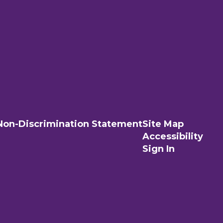
Non-Discrimination Statement
Site Map
Accessibility
Sign In