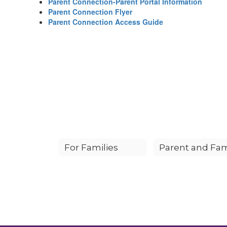
Parent Connection-Parent Portal Information
Parent Connection Flyer
Parent Connection Access Guide
For Families