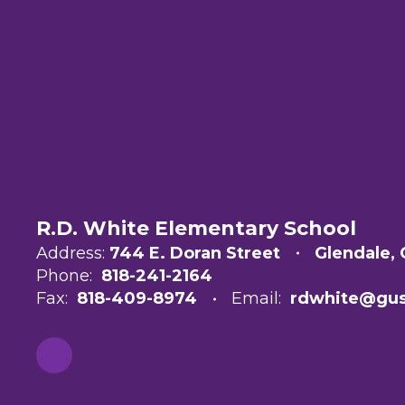
R.D. White Elementary School
Address:
744 E. Doran Street
Glendale,
Phone:
818-241-2164
Fax:
818-409-8974
Email:
rdwhite@gus