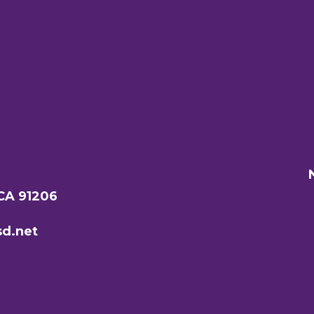
 CA 91206
d.net