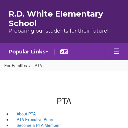
Skip to main content
R.D. White Elementary
School
Preparing our students for their future!
Popular Links
For Families
PTA
PTA
About PTA
PTA Executive Board
Become a PTA Member