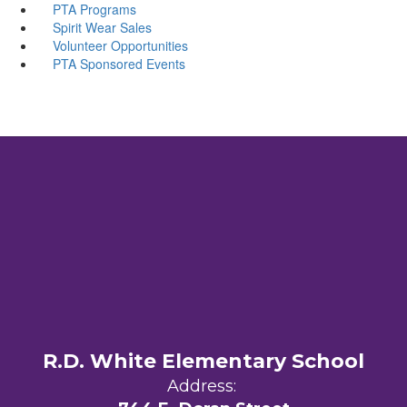
PTA Programs
Spirit Wear Sales
Volunteer Opportunities
PTA Sponsored Events
R.D. White Elementary School
Address: