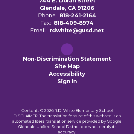
744 E. Doran Street
Glendale, CA 91206
Phone:
818-241-2164
Fax:
818-409-8974
Email:
rdwhite@gusd.net
Non-Discrimination Statement
Site Map
Accessibility
Sign In
Contents © 2026 R.D. White Elementary School
DISCLAIMER: The translation feature of this website is an
automated literal translation service provided by Google.
Glendale Unified School District does not certify its
accuracy.