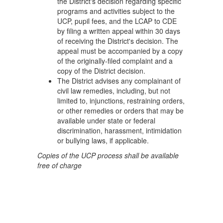
the District's decision regarding specific
programs and activities subject to the
UCP, pupil fees, and the LCAP to CDE
by filing a written appeal within 30 days
of receiving the District's decision. The
appeal must be accompanied by a copy
of the originally-filed complaint and a
copy of the District decision.
The District advises any complainant of
civil law remedies, including, but not
limited to, injunctions, restraining orders,
or other remedies or orders that may be
available under state or federal
discrimination, harassment, intimidation
or bullying laws, if applicable.
Copies of the UCP process shall be available
free of charge