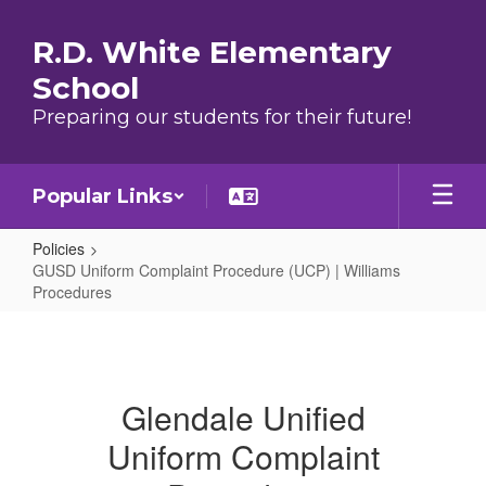
Skip to main content
R.D. White Elementary
School
Preparing our students for their future!
Popular Links
Policies
GUSD Uniform Complaint Procedure (UCP) | Williams
Procedures
GUSD Uniform Complaint Procedur
Glendale Unified
Uniform Complaint