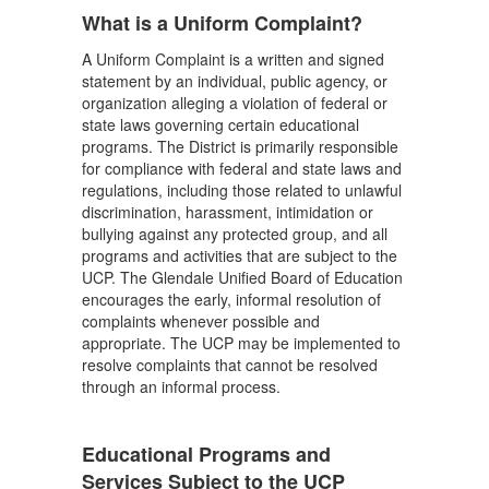
What is a Uniform Complaint?
A Uniform Complaint is a written and signed
statement by an individual, public agency, or
organization alleging a violation of federal or
state laws governing certain educational
programs. The District is primarily responsible
for compliance with federal and state laws and
regulations, including those related to unlawful
discrimination, harassment, intimidation or
bullying against any protected group, and all
programs and activities that are subject to the
UCP. The Glendale Unified Board of Education
encourages the early, informal resolution of
complaints whenever possible and
appropriate. The UCP may be implemented to
resolve complaints that cannot be resolved
through an informal process.
Educational Programs and
Services Subject to the UCP