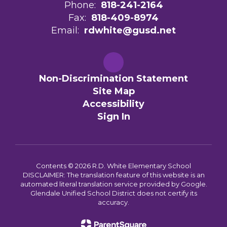
Phone:
818-241-2164
Fax:
818-409-8974
Email:
rdwhite@gusd.net
Non-Discrimination Statement
Site Map
Accessibility
Sign In
Contents © 2026 R.D. White Elementary School
DISCLAIMER: The translation feature of this website is an
automated literal translation service provided by Google.
Glendale Unified School District does not certify its
accuracy.