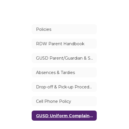
Policies
RDW Parent Handbook
GUSD Parent/Guardian & Student Handbook
Absences & Tardies
Drop-off & Pick-up Procedures
Cell Phone Policy
GUSD Uniform Complaint Procedure (UCP) | Williams Procedures