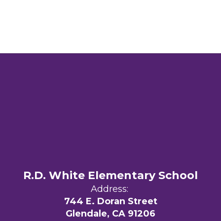
R.D. White Elementary School
Address:
744 E. Doran Street
Glendale, CA 91206