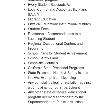
Every Student Succeeds Act
Local Control and Accountability Plans
(LCAP)
Migrant Education
Physical Education: Instructional Minutes
Student Fees
Reasonable Accommodations to a
Lactating Student
Regional Occupational Centers and
Programs
School Plans for Student Achievement
School Safety Plans
Schoolsite Councils
California State Preschool Programs
State Preschool Health & Safety Issues
in LEAs Exempt from Licensing
Any complaint alleging retaliation against
a complainant or other participant
Any other state or federal educational
program deemed appropriate by the
Superintendent of Public Instruction