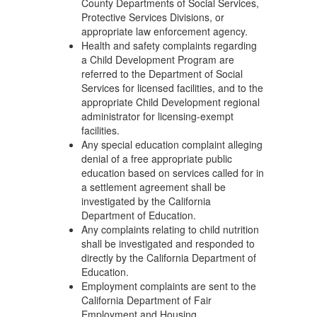
County Departments of Social Services,
Protective Services Divisions, or
appropriate law enforcement agency.
Health and safety complaints regarding
a Child Development Program are
referred to the Department of Social
Services for licensed facilities, and to the
appropriate Child Development regional
administrator for licensing-exempt
facilities.
Any special education complaint alleging
denial of a free appropriate public
education based on services called for in
a settlement agreement shall be
investigated by the California
Department of Education.
Any complaints relating to child nutrition
shall be investigated and responded to
directly by the California Department of
Education.
Employment complaints are sent to the
California Department of Fair
Employment and Housing.