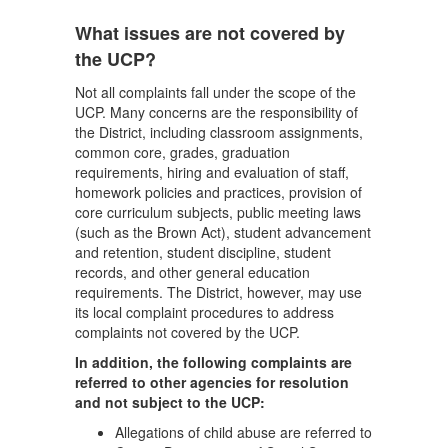
What issues are not covered by
the UCP?
Not all complaints fall under the scope of the
UCP. Many concerns are the responsibility of
the District, including classroom assignments,
common core, grades, graduation
requirements, hiring and evaluation of staff,
homework policies and practices, provision of
core curriculum subjects, public meeting laws
(such as the Brown Act), student advancement
and retention, student discipline, student
records, and other general education
requirements. The District, however, may use
its local complaint procedures to address
complaints not covered by the UCP.
In addition, the following complaints are
referred to other agencies for resolution
and not subject to the UCP:
Allegations of child abuse are referred to