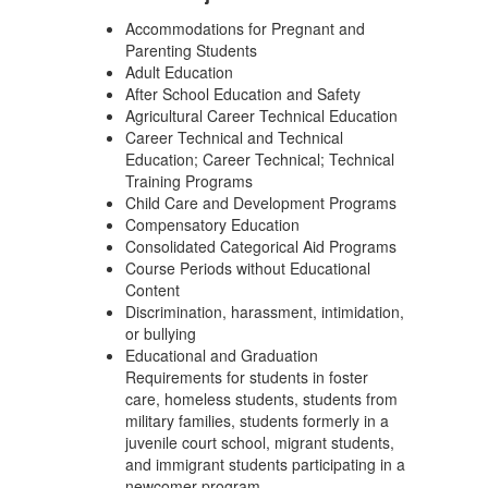
Accommodations for Pregnant and
Parenting Students
Adult Education
After School Education and Safety
Agricultural Career Technical Education
Career Technical and Technical
Education; Career Technical; Technical
Training Programs
Child Care and Development Programs
Compensatory Education
Consolidated Categorical Aid Programs
Course Periods without Educational
Content
Discrimination, harassment, intimidation,
or bullying
Educational and Graduation
Requirements for students in foster
care, homeless students, students from
military families, students formerly in a
juvenile court school, migrant students,
and immigrant students participating in a
newcomer program