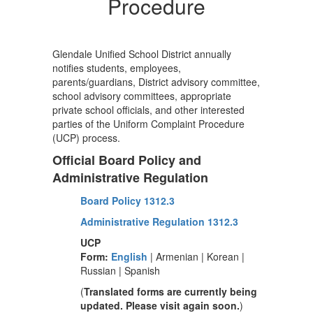
Procedure
Glendale Unified School District annually
notifies students, employees,
parents/guardians, District advisory committee,
school advisory committees, appropriate
private school officials, and other interested
parties of the Uniform Complaint Procedure
(UCP) process.
Official Board Policy and
Administrative Regulation
Board Policy 1312.3
Administrative Regulation 1312.3
UCP
Form:
English
| Armenian | Korean |
Russian | Spanish
(
Translated forms are currently being
updated. Please visit again soon.
)