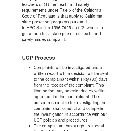
teachers of (1) the health and safety
requirements under Title 5 of the California
Code of Regulations that apply to California
state preschool programs pursuant
to HSC Section 1596.7925 and (2) where to
get a form for a state preschool health and
safety issues complaint.
UCP Process
Complaints will be investigated and a
written report with a decision will be sent
to the complainant within sixty (60) days
from the receipt of the complaint. This
time period may be extended by written
agreement of the complainant. The
person responsible for investigating the
complaint shall conduct and complete
the investigation in accordance with our
UCP policies and procedures.
The complainant has a right to appeal