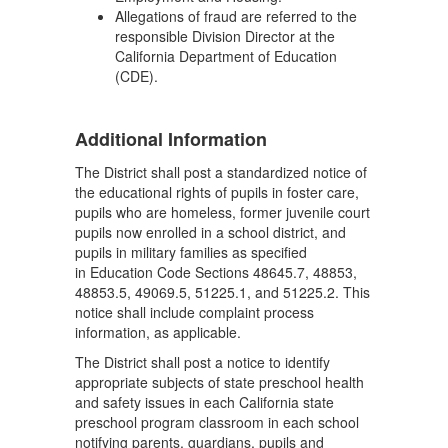
Allegations of fraud are referred to the
responsible Division Director at the
California Department of Education
(CDE).
Additional Information
The District shall post a standardized notice of
the educational rights of pupils in foster care,
pupils who are homeless, former juvenile court
pupils now enrolled in a school district, and
pupils in military families as specified
in Education Code Sections 48645.7, 48853,
48853.5, 49069.5, 51225.1, and 51225.2. This
notice shall include complaint process
information, as applicable.
The District shall post a notice to identify
appropriate subjects of state preschool health
and safety issues in each California state
preschool program classroom in each school
notifying parents, guardians, pupils and