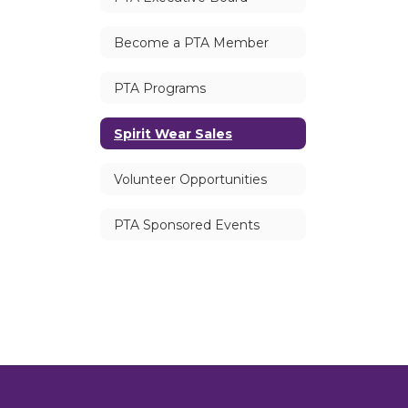
Become a PTA Member
PTA Programs
Spirit Wear Sales
Volunteer Opportunities
PTA Sponsored Events