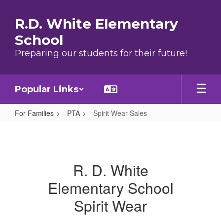
Skip to main content
R.D. White Elementary
School
Preparing our students for their future!
Popular Links
For Families
PTA
Spirit Wear Sales
Spirit Wear Sales
R. D. White
Elementary School
Spirit Wear