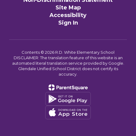
Non-Discrimination Statement
Site Map
Accessibility
Sign In
Contents © 2026 R.D. White Elementary School
DISCLAIMER: The translation feature of this website is an
automated literal translation service provided by Google.
Glendale Unified School District does not certify its
accuracy.