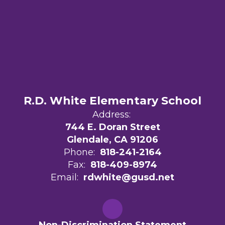
R.D. White Elementary School
Address:
744 E. Doran Street
Glendale, CA 91206
Phone:
818-241-2164
Fax:
818-409-8974
Email:
rdwhite@gusd.net