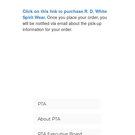
Click on this
link
to purchase R. D. White
Spirit Wear.
Once you place your order, you
will be notified via email about the pick-up
information for your order.
PTA
About PTA
PTA Executive Board