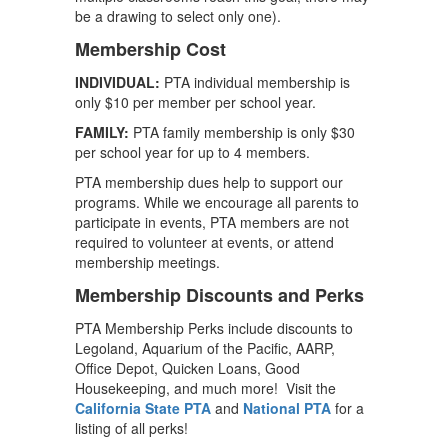
be a drawing to select only one).
Membership Cost
INDIVIDUAL:
PTA individual membership is
only $10 per member per school year.
FAMILY:
PTA family membership is only $30
per school year for up to 4 members.
PTA membership dues help to support our
programs. While we encourage all parents to
participate in events, PTA members are not
required to volunteer at events, or attend
membership meetings.
Membership Discounts and Perks
PTA Membership Perks include discounts to
Legoland, Aquarium of the Pacific, AARP,
Office Depot, Quicken Loans, Good
Housekeeping, and much more! Visit the
California State PTA
and
National PTA
for a
listing of all perks!