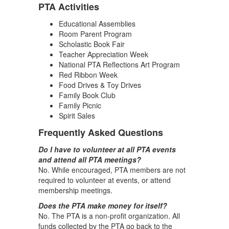
PTA Activities
Educational Assemblies
Room Parent Program
Scholastic Book Fair
Teacher Appreciation Week
National PTA Reflections Art Program
Red Ribbon Week
Food Drives & Toy Drives
Family Book Club
Family Picnic
Spirit Sales
Frequently Asked Questions
Do I have to volunteer at all PTA events
and attend all PTA meetings?
No. While encouraged, PTA members are not
required to volunteer at events, or attend
membership meetings.
Does the PTA make money for itself?
No. The PTA is a non-profit organization. All
funds collected by the PTA go back to the