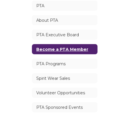
PTA
About PTA
PTA Executive Board
Become a PTA Member
PTA Programs
Spirit Wear Sales
Volunteer Opportunities
PTA Sponsored Events