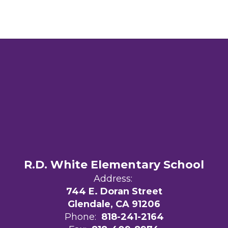
R.D. White Elementary School
Address:
744 E. Doran Street
Glendale, CA 91206
Phone:
818-241-2164