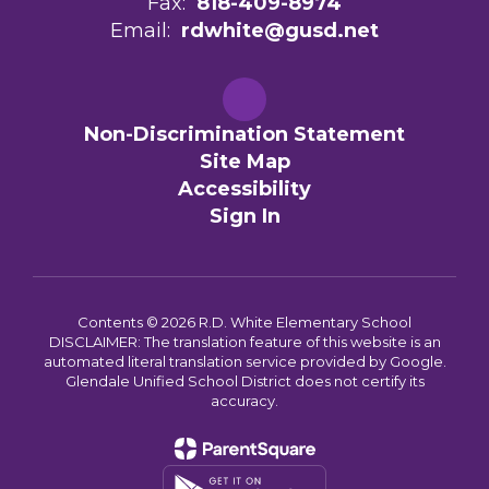
Fax:
818-409-8974
Email:
rdwhite@gusd.net
Non-Discrimination Statement
Site Map
Accessibility
Sign In
Contents © 2026 R.D. White Elementary School
DISCLAIMER: The translation feature of this website is an
automated literal translation service provided by Google.
Glendale Unified School District does not certify its
accuracy.