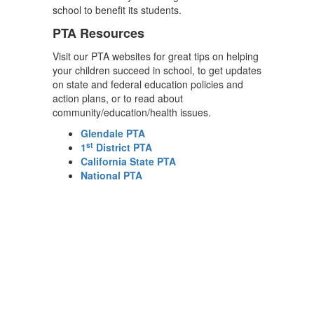
school to benefit its students.
PTA Resources
Visit our PTA websites for great tips on helping
your children succeed in school, to get updates
on state and federal education policies and
action plans, or to read about
community/education/health issues.
Glendale PTA
st
1
District PTA
California State PTA
National PTA