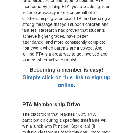
All families are encouraged to become PTA
members. By joining PTA, you are adding your
voice to advocacy efforts on behalf of all
children, helping your local PTA, and sending a
strong message that you support children and
families. Research has proven that students
achieve higher grades, have better
attendance, and more consistently complete
homework when parents are involved. And,
joining PTA is a great way to get involved and
to meet other active parents!
Becoming a member is easy!
Simply click on this link to sign up
online
.
PTA Membership Drive
The classroom that reaches 100% PTA
participation during a specified timeframe will
win a lunch with Principal Kaprielian! (If
multiple classrooms reach this goal, there may