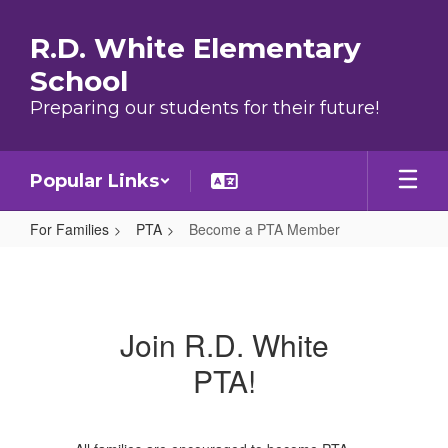
Skip to main content
R.D. White Elementary
School
Preparing our students for their future!
Popular Links
For Families
PTA
Become a PTA Member
Become a PTA Member
Join R.D. White
PTA!